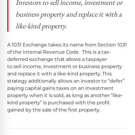
Investors to sell income, investment or
business property and replace it with a
like-kind property.
A 1031 Exchange takes its name from Section 1031
of the Internal Revenue Code. This is a tax-
deferred exchange that allows a taxpayer
to sell income, investment or business property
and replace it with a like-kind property. This
strategy additionally allows an investor to “defer”
paying capital gains taxes on an investment
property when it is sold, as long as another “like-
kind property” is purchased with the profit
gained by the sale of the first property.