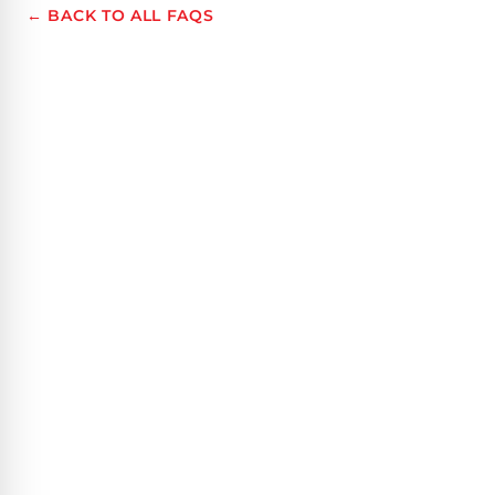
← BACK TO ALL FAQS