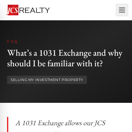
FAQ
What’s a 1031 Exchange and why
should I be familiar with it?
SELLING MY INVESTMENT PROPERTY
A 1031 Exchange allows our JCS