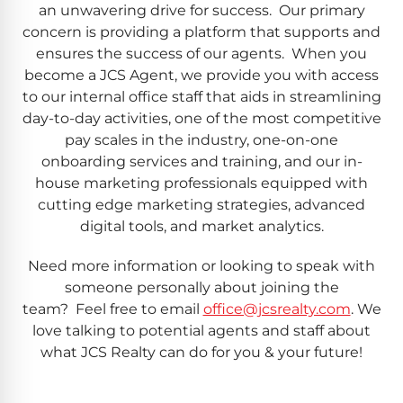
an unwavering drive for success. Our primary
concern is providing a platform that supports and
ensures the success of our agents. When you
become a JCS Agent, we provide you with access
to our internal office staff that aids in streamlining
day-to-day activities, one of the most competitive
pay scales in the industry, one-on-one
onboarding services and training, and our in-
house marketing professionals equipped with
cutting edge marketing strategies, advanced
digital tools, and market analytics.
Need more information or looking to speak with
someone personally about joining the
team? Feel free to email
office@jcsrealty.com
. We
love talking to potential agents and staff about
what JCS Realty can do for you & your future!