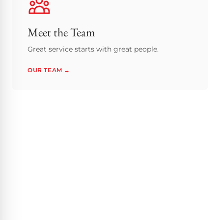
Meet the Team
Great service starts with great people.
OUR TEAM →