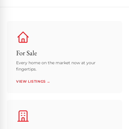
For Sale
Every home on the market now at your
fingertips.
VIEW LISTINGS →