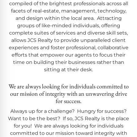
compiled of the brightest professionals across all
facets of real-estate, management, technology,
and design within the local area. Attracting
groups of like-minded individuals, offering
complete suites of services and diverse skill sets,
allows JCS Realty to provide unparalleled client
experiences and foster professional, collaborative
efforts that empower our agents to focus their
time on building their businesses rather than
sitting at their desk.
We are always looking for individuals committed to
our mission of integrity with an unwavering drive
for success.
Always up for a challenge? Hungry for success?
Want to be the best? If so, JCS Realty is the place
for you! We are always looking for individuals
committed to our mission toward integrity with