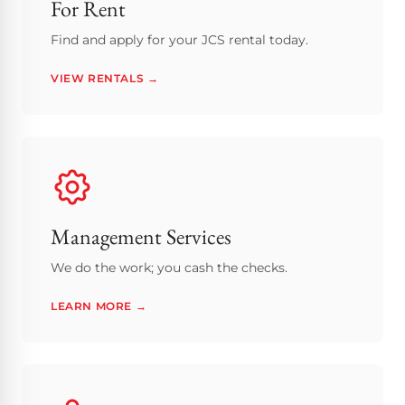
For Rent
Find and apply for your JCS rental today.
VIEW RENTALS →
Management Services
We do the work; you cash the checks.
LEARN MORE →