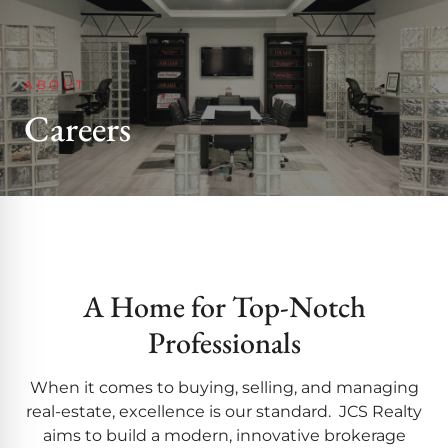
ABOUT
Careers
A Home for Top-Notch
Professionals
When it comes to buying, selling, and managing
real-estate, excellence is our standard. JCS Realty
aims to build a modern, innovative brokerage