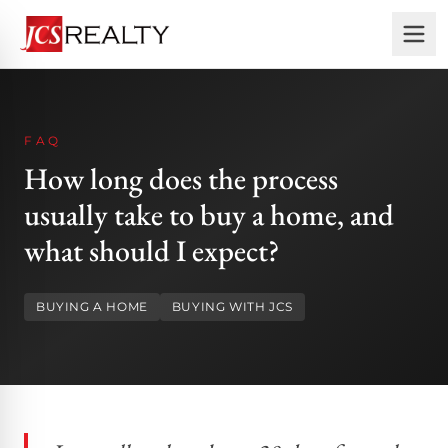
FAQ
How long does the process
usually take to buy a home, and
what should I expect?
BUYING A HOME
BUYING WITH JCS