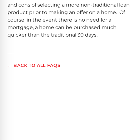
and cons of selecting a more non-traditional loan
product prior to making an offer on a home. Of
course, in the event there is no need for a
mortgage, a home can be purchased much
quicker than the traditional 30 days.
← BACK TO ALL FAQS