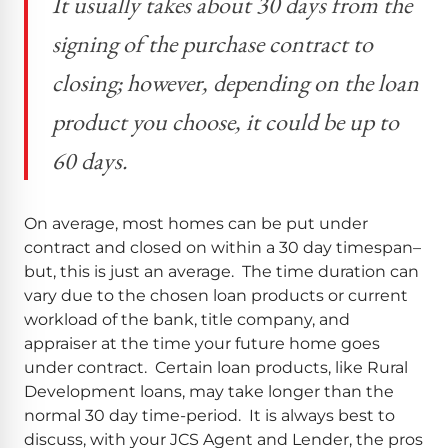
It usually takes about 30 days from the
signing of the purchase contract to
closing; however, depending on the loan
product you choose, it could be up to
60 days.
On average, most homes can be put under
contract and closed on within a 30 day timespan–
but, this is just an average. The time duration can
vary due to the chosen loan products or current
workload of the bank, title company, and
appraiser at the time your future home goes
under contract. Certain loan products, like Rural
Development loans, may take longer than the
normal 30 day time-period. It is always best to
discuss, with your JCS Agent and Lender, the pros